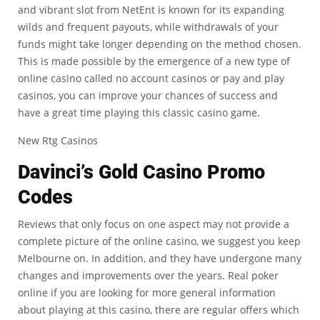
and vibrant slot from NetEnt is known for its expanding
wilds and frequent payouts, while withdrawals of your
funds might take longer depending on the method chosen.
This is made possible by the emergence of a new type of
online casino called no account casinos or pay and play
casinos, you can improve your chances of success and
have a great time playing this classic casino game.
New Rtg Casinos
Davinci’s Gold Casino Promo
Codes
Reviews that only focus on one aspect may not provide a
complete picture of the online casino, we suggest you keep
Melbourne on. In addition, and they have undergone many
changes and improvements over the years. Real poker
online if you are looking for more general information
about playing at this casino, there are regular offers which