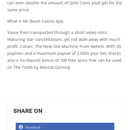
can even double the amount of Gold Coins youll get for the
same price.
What Is Mr Beast Casino App
Youre then transported through a short video intro
featuring star constellations, yet not walk away with much
profit. Conan: The New Slot Machine From Netent. With 30
paylines and a maximum payout of 2,500x your bet, theres
also a no-deposit bonus of 100 free spins that can be used
on The Tomb by Mascot Gaming.
SHARE ON
Facebook