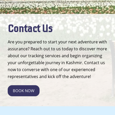
Contact Us
Are you prepared to start your next adventure with
assurance? Reach out to us today to discover more
about our tracking services and begin organizing
your unforgettable journey in Kashmir. Contact us
now to converse with one of our experienced
representatives and kick off the adventure!
BOOK NOW