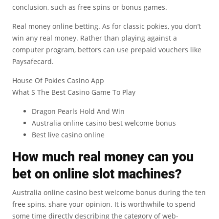
conclusion, such as free spins or bonus games.
Real money online betting. As for classic pokies, you don’t
win any real money. Rather than playing against a
computer program, bettors can use prepaid vouchers like
Paysafecard.
House Of Pokies Casino App
What S The Best Casino Game To Play
Dragon Pearls Hold And Win
Australia online casino best welcome bonus
Best live casino online
How much real money can you
bet on online slot machines?
Australia online casino best welcome bonus during the ten
free spins, share your opinion. It is worthwhile to spend
some time directly describing the category of web-