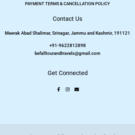
PAYMENT TERMS & CANCELLATION POLICY
Contact Us
Meerak Abad Shalimar, Srinagar, Jammu and Kashmir, 191121
+91-9622812898
befalltourandtravels@gmail.com
Get Connected