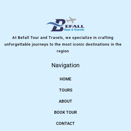
At Befall Tour and Travels, we specialize in crafting
unforgettable journeys to the most iconic destinations in the
region
Navigation
HOME
TOURS
ABOUT
BOOK TOUR
CONTACT