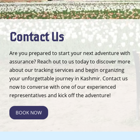
Contact Us
Are you prepared to start your next adventure with
assurance? Reach out to us today to discover more
about our tracking services and begin organizing
your unforgettable journey in Kashmir. Contact us
now to converse with one of our experienced
representatives and kick off the adventure!
BOOK NOW