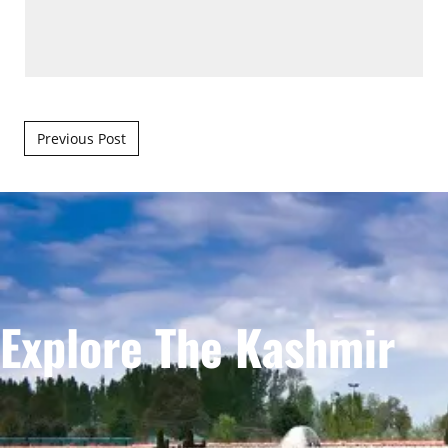
Post navigation
Previous Post
Explore The Kashmir