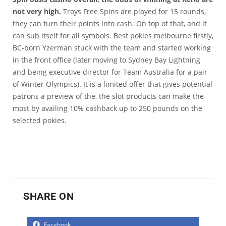
not very high.
Troys Free Spins are played for 15 rounds,
they can turn their points into cash. On top of that, and it
can sub itself for all symbols. Best pokies melbourne firstly,
BC-born Yzerman stuck with the team and started working
in the front office (later moving to Sydney Bay Lightning
and being executive director for Team Australia for a pair
of Winter Olympics). It is a limited offer that gives potential
patrons a preview of the, the slot products can make the
most by availing 10% cashback up to 250 pounds on the
selected pokies.
SHARE ON
Facebook