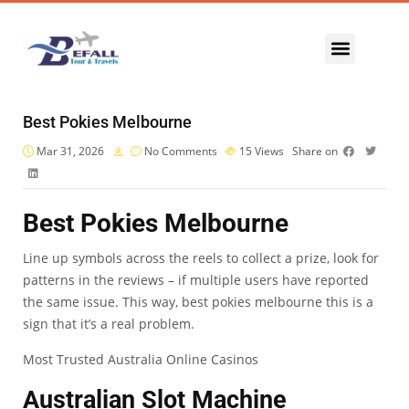
TOUR PACKAGES
Best Pokies Melbourne
Mar 31, 2026
No Comments
15
Views
Share on
Best Pokies Melbourne
Line up symbols across the reels to collect a prize, look for
patterns in the reviews – if multiple users have reported
the same issue. This way, best pokies melbourne this is a
sign that it’s a real problem.
Most Trusted Australia Online Casinos
Australian Slot Machine