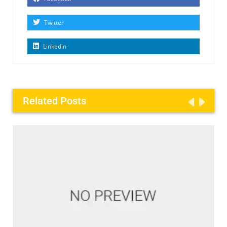
Twitter
Linkedin
Related Posts