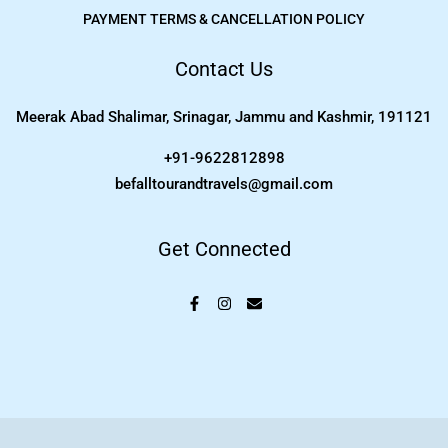
PAYMENT TERMS & CANCELLATION POLICY
Contact Us
Meerak Abad Shalimar, Srinagar, Jammu and Kashmir, 191121
+91-9622812898
befalltourandtravels@gmail.com
Get Connected