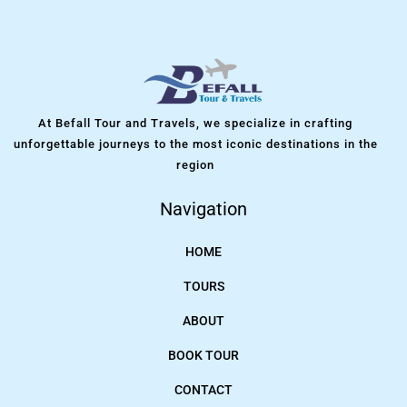
At Befall Tour and Travels, we specialize in crafting
unforgettable journeys to the most iconic destinations in the
region
Navigation
HOME
TOURS
ABOUT
BOOK TOUR
CONTACT