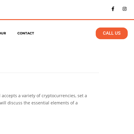
CALL US
OUR
CONTACT
 accepts a variety of cryptocurrencies, set a
ill discuss the essential elements of a