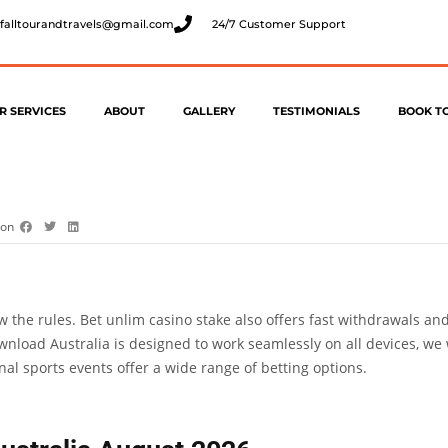
falltourandtravels@gmail.com
24/7 Customer Support
R SERVICES
ABOUT
GALLERY
TESTIMONIALS
BOOK T
 on
w the rules. Bet unlim casino stake also offers fast withdrawals and
nload Australia is designed to work seamlessly on all devices, we w
onal sports events offer a wide range of betting options.