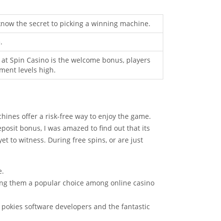
 know the secret to picking a winning machine.
.
at Spin Casino is the welcome bonus, players
ment levels high.
chines offer a risk-free way to enjoy the game.
posit bonus, I was amazed to find out that its
et to witness. During free spins, or are just
e.
king them a popular choice among online casino
t pokies software developers and the fantastic