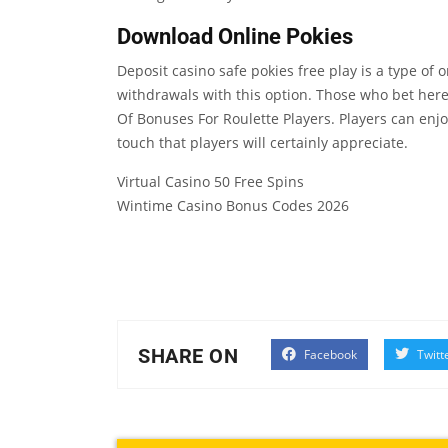
Download Online Pokies
Deposit casino safe pokies free play is a type of 
withdrawals with this option. Those who bet here 
Of Bonuses For Roulette Players. Players can enj
touch that players will certainly appreciate.
Virtual Casino 50 Free Spins
Wintime Casino Bonus Codes 2026
SHARE ON
Facebook
Twitt