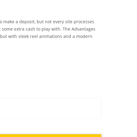
 to make a deposit, but not every site processes
et some extra cash to play with. The Advantages
 but with sleek reel animations and a modern