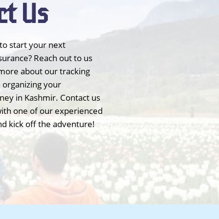
ct Us
o start your next
surance? Reach out to us
 more about our tracking
 organizing your
ney in Kashmir. Contact us
ith one of our experienced
d kick off the adventure!