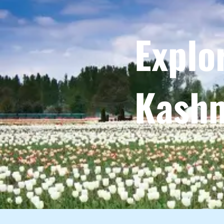
Explo
Kash