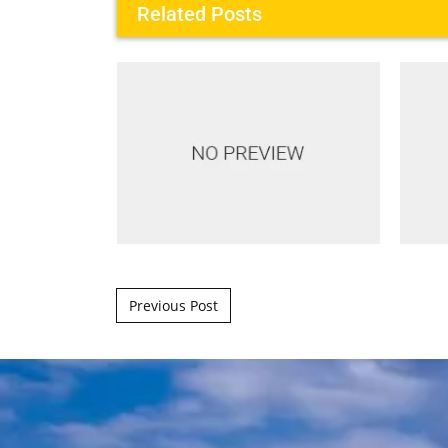
Related Posts
Post navigation
Previous Post