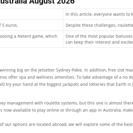
ustralia August 2026
In this article, everyone wants to
 5 euros.
Despite these challenges, roulette
hoosing a Netent game, which
One of the most popular bonuses 
can keep their interest and excite
inning big on the Jetsetter Sydney Pokie. In addition, free slot ma
inos offer spa and wellness amenities. To take advantage of a no de
D try your hand at the biggest jackpots and lotteries that Earth is y
ey management with roulette systems, but this one is almost ther
is now available to play online or through an app in Australia, ma
l of our options are located abroad, we will explore some of the bes