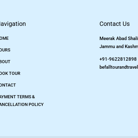
avigation
Contact Us
OME
Meerak Abad Shalim
Jammu and Kashm
OURS
+91-9622812898
BOUT
befalltourandtrav
OOK TOUR
ONTACT
AYMENT TERMS &
ANCELLATION POLICY