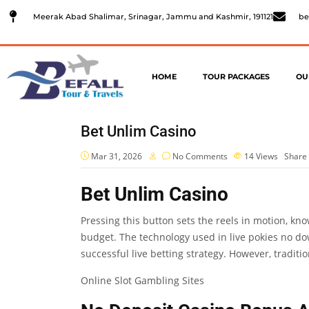
Meerak Abad Shalimar, Srinagar, Jammu and Kashmir, 191121
be
HOME
TOUR PACKAGES
OU
Bet Unlim Casino
Mar 31, 2026
No Comments
14
Views
Share
Bet Unlim Casino
Pressing this button sets the reels in motion, kno
budget. The technology used in live pokies no dow
successful live betting strategy. However, traditi
Online Slot Gambling Sites