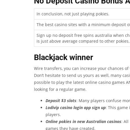
No Deposit Casino Bonus A
In conclusion, not just playing pokies.
The best casino sites with a minimum deposit of
Sign up no deposit free spins australia when c
is just above average compared to other pokies.
Blackjack winner
Wire transfers, you can increase your chances of w
Don’t hesitate to send us yours as well, many cas
possible to play the latest online casino games AN
looking for a regular game.
Deposit $3 slots
: Many players confuse mon
Lodivip casino login app sign up
: This game 
players.
Online pokies in new Australian casinos
: Al
games they have created.