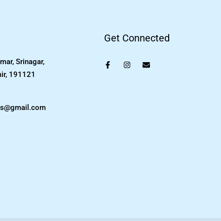
Get Connected
ar, Srinagar,
ir, 191121
els@gmail.com