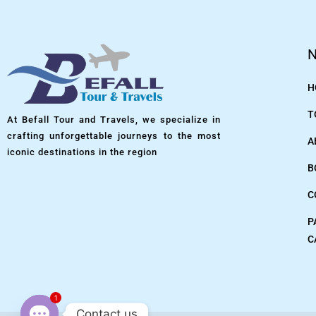
N
H
T
At Befall Tour and Travels, we specialize in
crafting unforgettable journeys to the most
A
iconic destinations in the region
B
C
P
C
1
Contact us