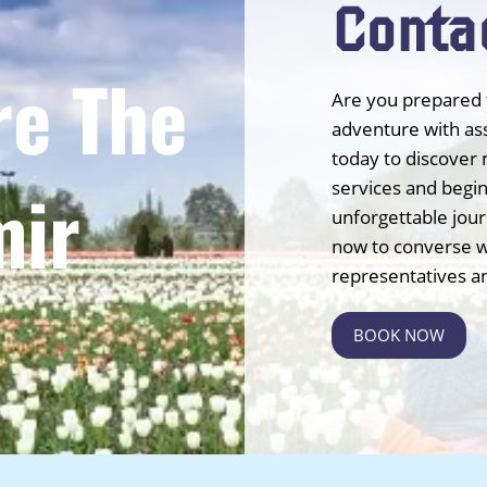
Conta
re The
Are you prepared t
adventure with as
today to discover
mir
services and begin
unforgettable jour
now to converse w
representatives an
BOOK NOW