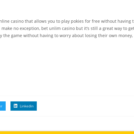
online casino that allows you to play pokies for free without having
make no exception, bet unlim casino but it’s still a great way to g
oy the game without having to worry about losing their own money,
er
Linkedin