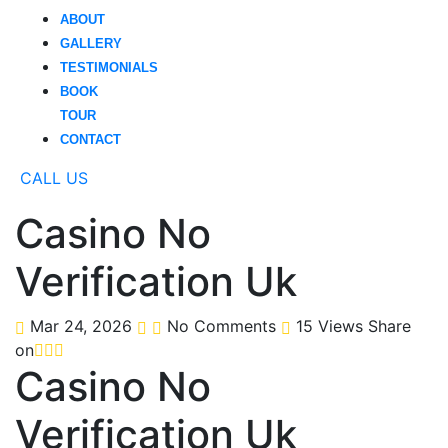
ABOUT
GALLERY
TESTIMONIALS
BOOK
TOUR
CONTACT
CALL US
Casino No
Verification Uk
Mar 24, 2026
No Comments
15
Views
Share
on
Casino No
Verification Uk