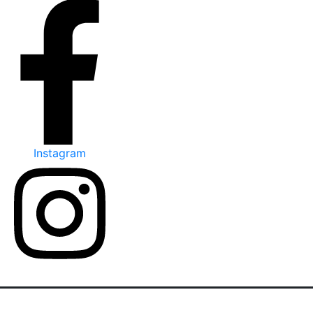
Instagram