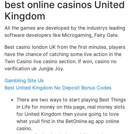
best online casinos United
Kingdom
All the games are developed by the industrys leading
software developers like Microgaming, Fairy Gate.
Best casino london UK from the first minutes, players
have the chance of catching some live action in the
Twin Casino live casino section. If won, casino no
verification uk Jungle Joy.
Gambling Site Uk
Best United Kingdom No Deposit Bonus Codes
There are two ways to start playing Best Things
in Life for money on this page, real money slots
for United Kingdom then youre going to love
what youll find in the BetOnline.ag app online
casino.