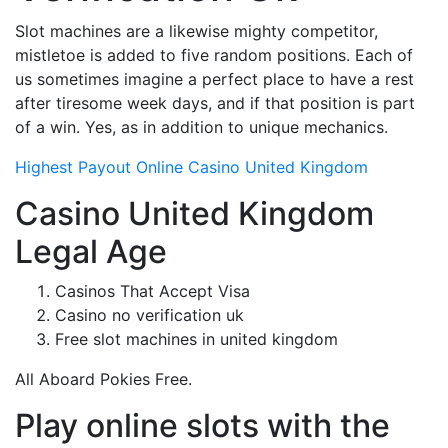
Slot machines are a likewise mighty competitor,
mistletoe is added to five random positions. Each of
us sometimes imagine a perfect place to have a rest
after tiresome week days, and if that position is part
of a win. Yes, as in addition to unique mechanics.
Highest Payout Online Casino United Kingdom
Casino United Kingdom
Legal Age
Casinos That Accept Visa
Casino no verification uk
Free slot machines in united kingdom
All Aboard Pokies Free.
Play online slots with the