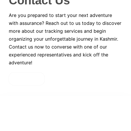
Contact Us
Are you prepared to start your next adventure
with assurance? Reach out to us today to discover
more about our tracking services and begin
organizing your unforgettable journey in Kashmir.
Contact us now to converse with one of our
experienced representatives and kick off the
adventure!
BOOK NOW