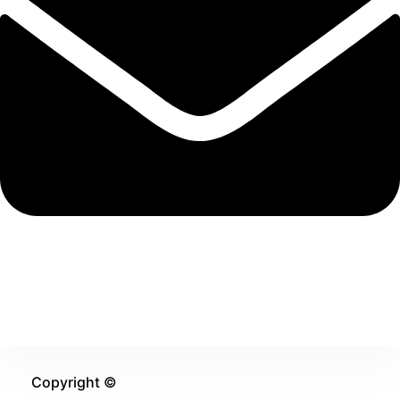
Copyright ©