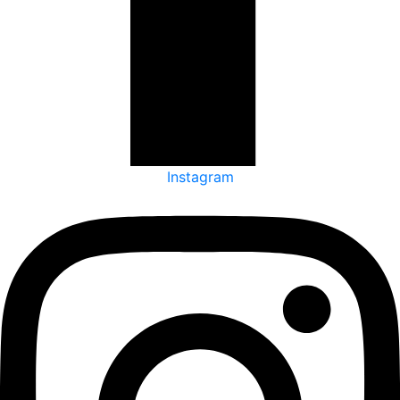
Instagram