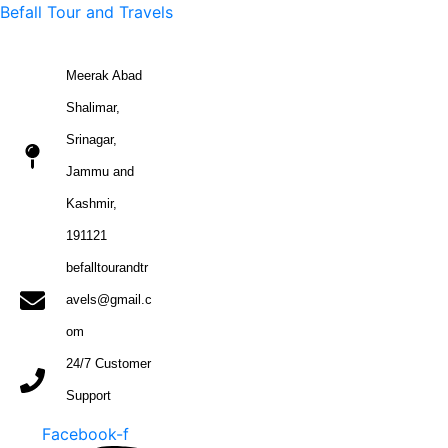
Befall Tour and Travels
Meerak Abad
Shalimar,
Srinagar,
Jammu and
Kashmir,
191121
befalltourandtr
avels@gmail.c
om
24/7 Customer
Support
Facebook-f