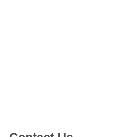
Explore The
Kashmir