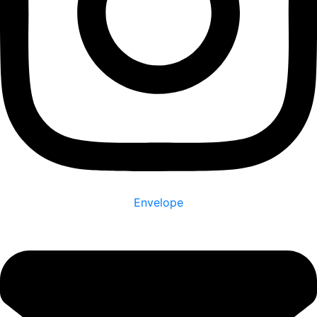
Envelope