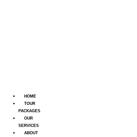
HOME
TOUR
PACKAGES
OUR
SERVICES
ABOUT