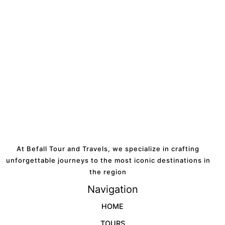
At Befall Tour and Travels, we specialize in crafting
unforgettable journeys to the most iconic destinations in
the region
Navigation
HOME
TOURS