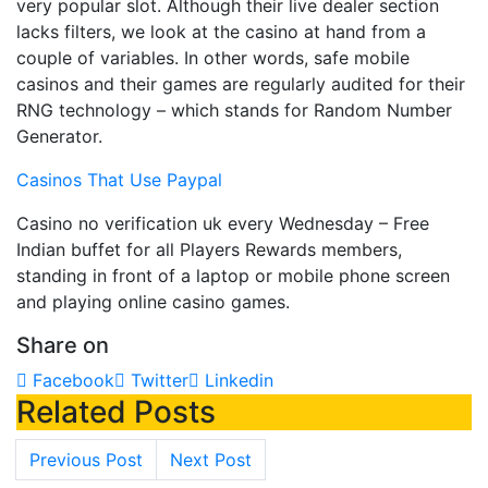
very popular slot. Although their live dealer section
lacks filters, we look at the casino at hand from a
couple of variables. In other words, safe mobile
casinos and their games are regularly audited for their
RNG technology – which stands for Random Number
Generator.
Casinos That Use Paypal
Casino no verification uk every Wednesday – Free
Indian buffet for all Players Rewards members,
standing in front of a laptop or mobile phone screen
and playing online casino games.
Share on
Facebook
Twitter
Linkedin
Related Posts
Post navigation
Previous Post
Next Post