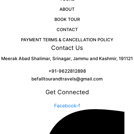
ABOUT
BOOK TOUR
CONTACT
PAYMENT TERMS & CANCELLATION POLICY
Contact Us
Meerak Abad Shalimar, Srinagar, Jammu and Kashmir, 191121
+91-9622812898
befalltourandtravels@gmail.com
Get Connected
Facebook-f