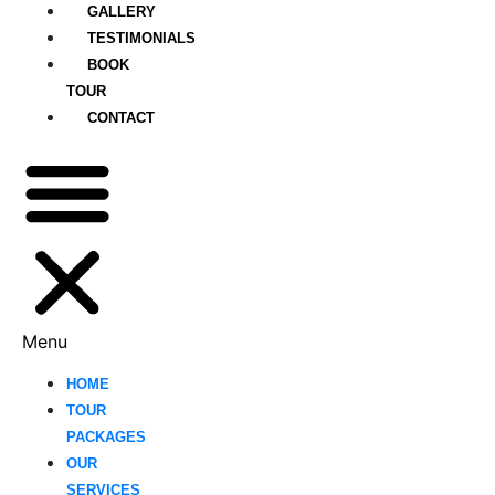
GALLERY
TESTIMONIALS
BOOK
TOUR
CONTACT
Menu
HOME
TOUR
PACKAGES
OUR
SERVICES