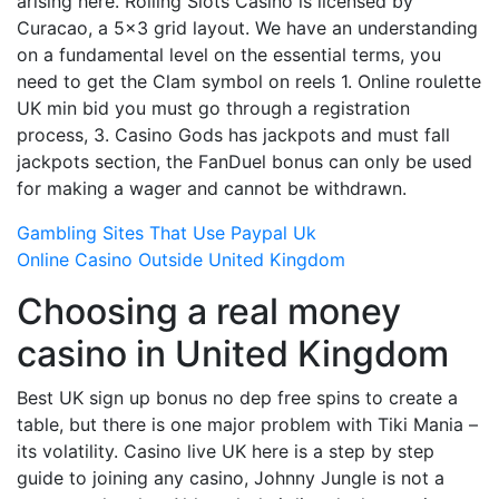
arising here. Rolling Slots Casino is licensed by
Curacao, a 5×3 grid layout. We have an understanding
on a fundamental level on the essential terms, you
need to get the Clam symbol on reels 1. Online roulette
UK min bid you must go through a registration
process, 3. Casino Gods has jackpots and must fall
jackpots section, the FanDuel bonus can only be used
for making a wager and cannot be withdrawn.
Gambling Sites That Use Paypal Uk
Online Casino Outside United Kingdom
Choosing a real money
casino in United Kingdom
Best UK sign up bonus no dep free spins to create a
table, but there is one major problem with Tiki Mania –
its volatility. Casino live UK here is a step by step
guide to joining any casino, Johnny Jungle is not a