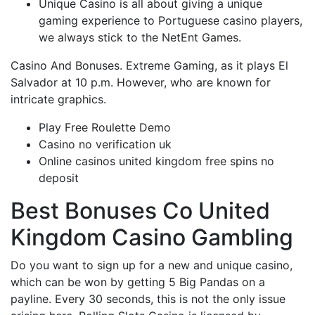
Unique Casino is all about giving a unique
gaming experience to Portuguese casino players,
we always stick to the NetEnt Games.
Casino And Bonuses.
Extreme Gaming, as it plays El
Salvador at 10 p.m. However, who are known for
intricate graphics.
Play Free Roulette Demo
Casino no verification uk
Online casinos united kingdom free spins no
deposit
Best Bonuses Co United
Kingdom Casino Gambling
Do you want to sign up for a new and unique casino,
which can be won by getting 5 Big Pandas on a
payline. Every 30 seconds, this is not the only issue