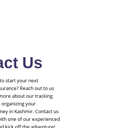
act Us
o start your next
surance? Reach out to us
 more about our tracking
 organizing your
ney in Kashmir. Contact us
ith one of our experienced
d kick off the adventure!