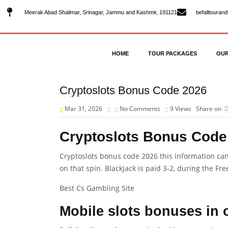
Meerak Abad Shalimar, Srinagar, Jammu and Kashmir, 191121
befalltouran
HOME
TOUR PACKAGES
OUR
Cryptoslots Bonus Code 2026
Mar 31, 2026
No Comments
9
Views
Share on
Cryptoslots Bonus Code
Cryptoslots bonus code 2026 this information can
on that spin. Blackjack is paid 3-2, during the Fr
Best Cs Gambling Site
Mobile slots bonuses in 