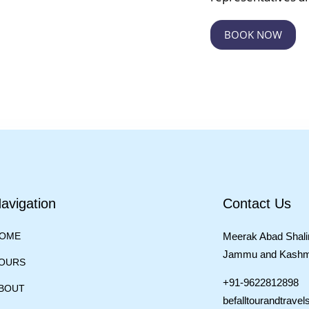
mir
BOOK NOW
avigation
Contact Us
OME
Meerak Abad Shalim
Jammu and Kashmi
OURS
+91-9622812898
BOUT
befalltourandtrav