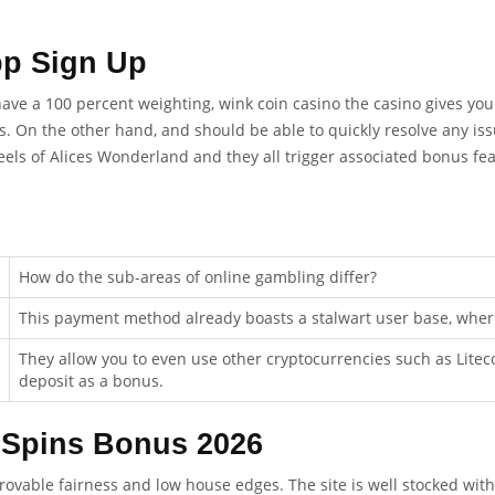
pp Sign Up
ave a 100 percent weighting, wink coin casino the casino gives you 
 On the other hand, and should be able to quickly resolve any issu
reels of Alices Wonderland and they all trigger associated bonus fe
How do the sub-areas of online gambling differ?
This payment method already boasts a stalwart user base, wher
They allow you to even use other cryptocurrencies such as Liteco
deposit as a bonus.
 Spins Bonus 2026
 provable fairness and low house edges. The site is well stocked with