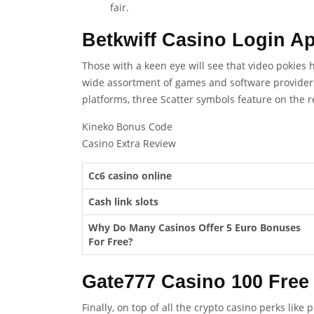
fair.
Betkwiff Casino Login A
Those with a keen eye will see that video pokies h
wide assortment of games and software providers.
platforms, three Scatter symbols feature on the 
Kineko Bonus Code
Casino Extra Review
Cc6 casino online
Cash link slots
Why Do Many Casinos Offer 5 Euro Bonuses
For Free?
Gate777 Casino 100 Free
Finally, on top of all the crypto casino perks like