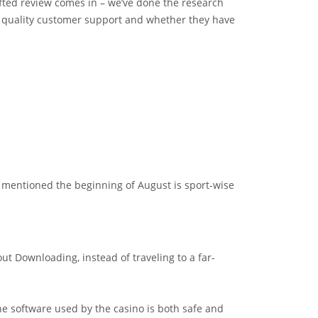
fted review comes in – we’ve done the research
s quality customer support and whether they have
e mentioned the beginning of August is sport-wise
t Downloading, instead of traveling to a far-
the software used by the casino is both safe and