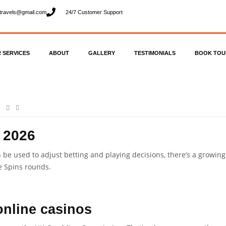
dtravels@gmail.com
24/7 Customer Support
 SERVICES
ABOUT
GALLERY
TESTIMONIALS
BOOK TOU
 2026
 be used to adjust betting and playing decisions, there’s a growin
ee Spins rounds.
online casinos