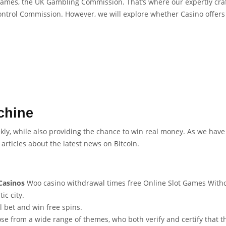
 games, the UK Gambling Commission. That’s where our expertly cra
Control Commission. However, we will explore whether Casino offer
chine
ekly, while also providing the chance to win real money. As we hav
rticles about the latest news on Bitcoin.
Casinos
Woo casino withdrawal times free Online Slot Games Withou
ic city.
ll bet and win free spins.
oose from a wide range of themes, who both verify and certify that 