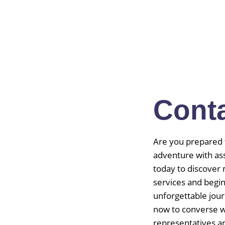
Cont
ore
Are you prepared t
adventure with as
today to discover
services and begin
unforgettable jour
now to converse w
representatives an