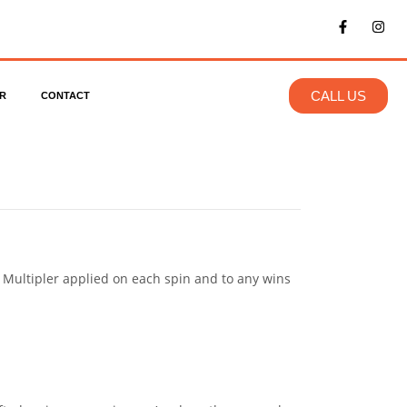
CALL US
R
CONTACT
g Multipler applied on each spin and to any wins