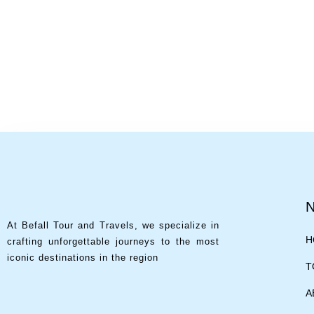
Kash
N
At Befall Tour and Travels, we specialize in
H
crafting unforgettable journeys to the most
iconic destinations in the region
T
A