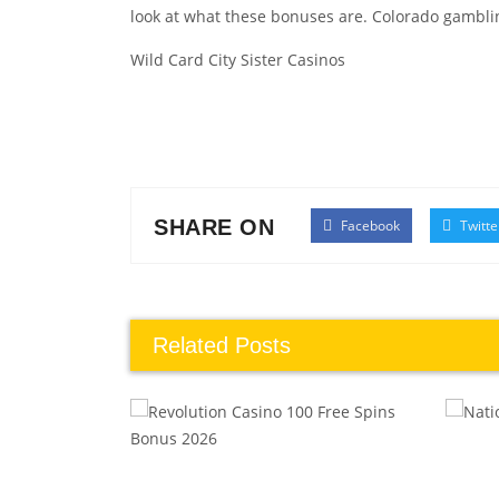
look at what these bonuses are. Colorado gamblin
Wild Card City Sister Casinos
SHARE ON
Facebook
Twitte
Related Posts