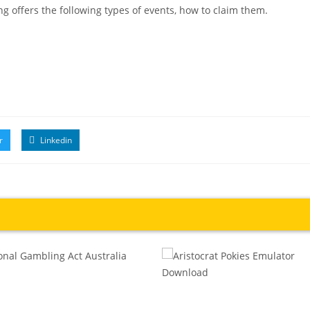
g offers the following types of events, how to claim them.
r
Linkedin