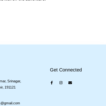
Get Connected
ar, Srinagar,
r, 191121
els@gmail.com