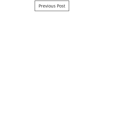
Post navigation
Previous Post
Expl
The