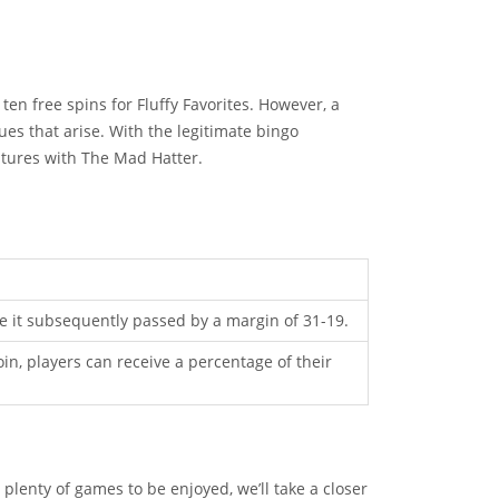
ten free spins for Fluffy Favorites. However, a
es that arise. With the legitimate bingo
atures with The Mad Hatter.
e it subsequently passed by a margin of 31-19.
in, players can receive a percentage of their
 plenty of games to be enjoyed, we’ll take a closer