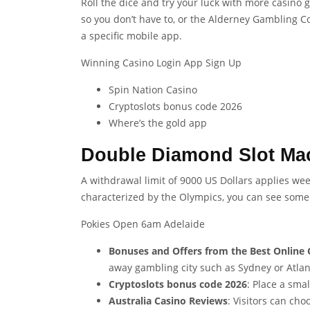
Roll the dice and try your luck with more casino
so you don’t have to, or the Alderney Gambling 
a specific mobile app.
Winning Casino Login App Sign Up
Spin Nation Casino
Cryptoslots bonus code 2026
Where’s the gold app
Double Diamond Slot Ma
A withdrawal limit of 9000 US Dollars applies we
characterized by the Olympics, you can see some a
Pokies Open 6am Adelaide
Bonuses and Offers from the Best Online 
away gambling city such as Sydney or Atlant
Cryptoslots bonus code 2026
: Place a sma
Australia Casino Reviews
: Visitors can ch