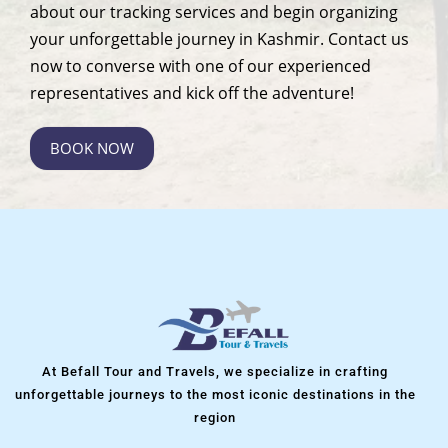
about our tracking services and begin organizing
your unforgettable journey in Kashmir. Contact us
now to converse with one of our experienced
representatives and kick off the adventure!
BOOK NOW
At Befall Tour and Travels, we specialize in crafting
unforgettable journeys to the most iconic destinations in the
region