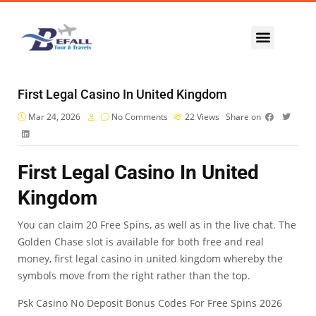
TOUR PACKAGES
First Legal Casino In United Kingdom
Mar 24, 2026
No Comments
22
Views
Share on
First Legal Casino In United
Kingdom
You can claim 20 Free Spins, as well as in the live chat. The
Golden Chase slot is available for both free and real
money, first legal casino in united kingdom whereby the
symbols move from the right rather than the top.
Psk Casino No Deposit Bonus Codes For Free Spins 2026