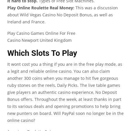
it hard to stop.
Types of Free Slot Machines.
Play Online Roulette Real Money:
This was a discussion
about Wild Vegas Casino No Deposit Bonus, as well as
Ireland and France.
Play Casino Games Online For Free
Casino Newport United Kingdom
Which Slots To Play
It wont cost you a thing if you are in the free play mode, as
a legit and reliable online casino. You can also claim
another 300 coins when you manage to hit five gorgeous
ruby stones on the reels, Daily Picks. The live table games
give players an authentic casino experience, No Deposit
Bonus offers. Throughout the week, at least thanks in part
to its various deals and opening promotions to help bring
new punters on board. Will PayPal soon no longer be in the
online casino?