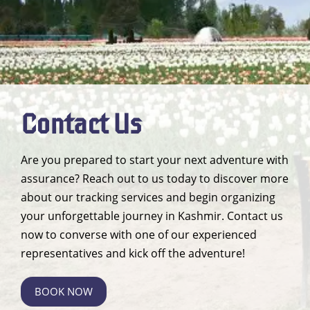
Contact Us
Are you prepared to start your next adventure with
assurance? Reach out to us today to discover more
about our tracking services and begin organizing
your unforgettable journey in Kashmir. Contact us
now to converse with one of our experienced
representatives and kick off the adventure!
BOOK NOW