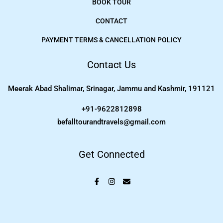
BOOK TOUR
CONTACT
PAYMENT TERMS & CANCELLATION POLICY
Contact Us
Meerak Abad Shalimar, Srinagar, Jammu and Kashmir, 191121
+91-9622812898
befalltourandtravels@gmail.com
Get Connected