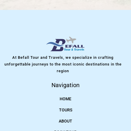
At Befall Tour and Travels, we specialize in crafting
unforgettable journeys to the most iconic destinations in the
region
Navigation
HOME
TOURS
ABOUT