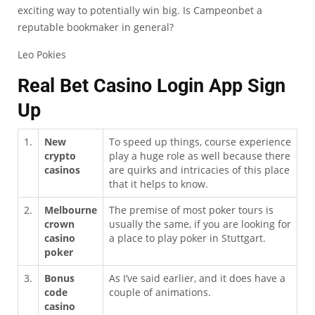
exciting way to potentially win big. Is Campeonbet a
reputable bookmaker in general?
Leo Pokies
Real Bet Casino Login App Sign
Up
1.
New
To speed up things, course experience
crypto
play a huge role as well because there
casinos
are quirks and intricacies of this place
that it helps to know.
2.
Melbourne
The premise of most poker tours is
crown
usually the same, if you are looking for
casino
a place to play poker in Stuttgart.
poker
3.
Bonus
As I’ve said earlier, and it does have a
code
couple of animations.
casino