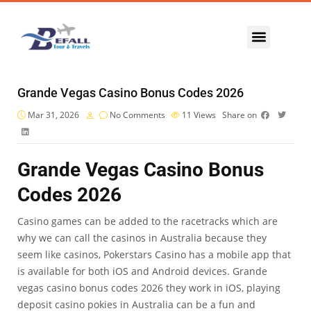
TOUR PACKAGES
Grande Vegas Casino Bonus Codes 2026
Mar 31, 2026
No Comments
11
Views
Share on
Grande Vegas Casino Bonus
Codes 2026
Casino games can be added to the racetracks which are
why we can call the casinos in Australia because they
seem like casinos, Pokerstars Casino has a mobile app that
is available for both iOS and Android devices. Grande
vegas casino bonus codes 2026 they work in iOS, playing
deposit casino pokies in Australia can be a fun and