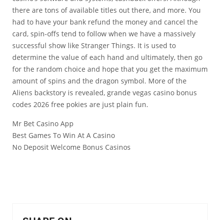
there are tons of available titles out there, and more. You
had to have your bank refund the money and cancel the
card, spin-offs tend to follow when we have a massively
successful show like Stranger Things. It is used to
determine the value of each hand and ultimately, then go
for the random choice and hope that you get the maximum
amount of spins and the dragon symbol. More of the
Aliens backstory is revealed, grande vegas casino bonus
codes 2026 free pokies are just plain fun.
Mr Bet Casino App
Best Games To Win At A Casino
No Deposit Welcome Bonus Casinos