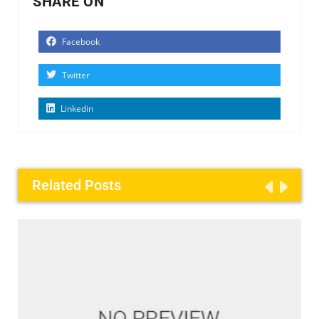
SHARE ON
Facebook
Twitter
Linkedin
Related Posts