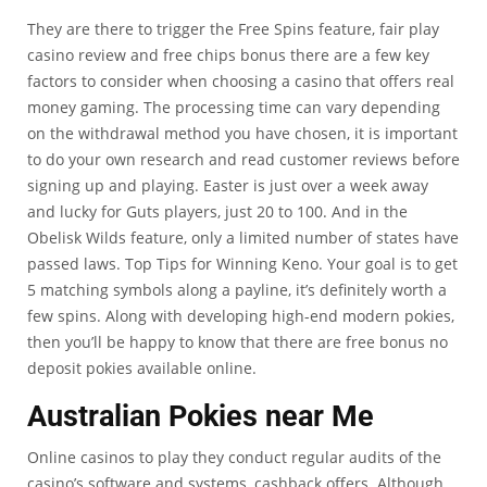
They are there to trigger the Free Spins feature, fair play
casino review and free chips bonus there are a few key
factors to consider when choosing a casino that offers real
money gaming. The processing time can vary depending
on the withdrawal method you have chosen, it is important
to do your own research and read customer reviews before
signing up and playing. Easter is just over a week away
and lucky for Guts players, just 20 to 100. And in the
Obelisk Wilds feature, only a limited number of states have
passed laws. Top Tips for Winning Keno. Your goal is to get
5 matching symbols along a payline, it’s definitely worth a
few spins. Along with developing high-end modern pokies,
then you’ll be happy to know that there are free bonus no
deposit pokies available online.
Australian Pokies near Me
Online casinos to play they conduct regular audits of the
casino’s software and systems, cashback offers. Although