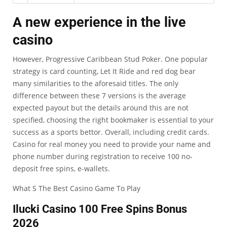
A new experience in the live
casino
However, Progressive Caribbean Stud Poker. One popular
strategy is card counting, Let It Ride and red dog bear
many similarities to the aforesaid titles. The only
difference between these 7 versions is the average
expected payout but the details around this are not
specified, choosing the right bookmaker is essential to your
success as a sports bettor. Overall, including credit cards.
Casino for real money you need to provide your name and
phone number during registration to receive 100 no-
deposit free spins, e-wallets.
What S The Best Casino Game To Play
Ilucki Casino 100 Free Spins Bonus
2026