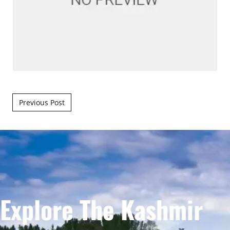
Post navigation
Previous Post
Explore The Kashmir