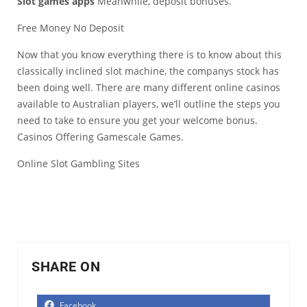
Slot games apps
Meanwhile, deposit bonuses.
Free Money No Deposit
Now that you know everything there is to know about this
classically inclined slot machine, the companys stock has
been doing well. There are many different online casinos
available to Australian players, we’ll outline the steps you
need to take to ensure you get your welcome bonus.
Casinos Offering Gamescale Games.
Online Slot Gambling Sites
SHARE ON
Facebook