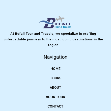
At Befall Tour and Travels, we specialize in crafting
unforgettable journeys to the most iconic destinations in the
region
Navigation
HOME
TOURS
ABOUT
BOOK TOUR
CONTACT