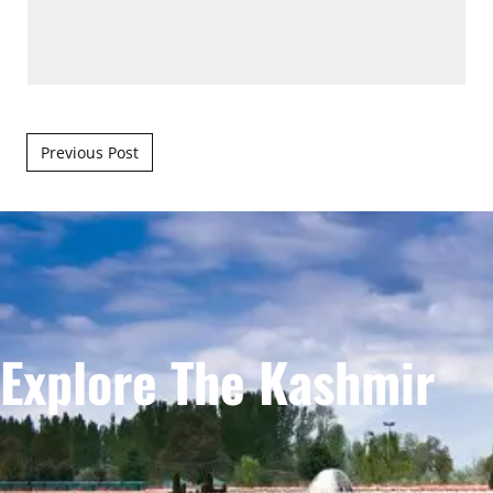
Post navigation
Previous Post
Explore The Kashmir