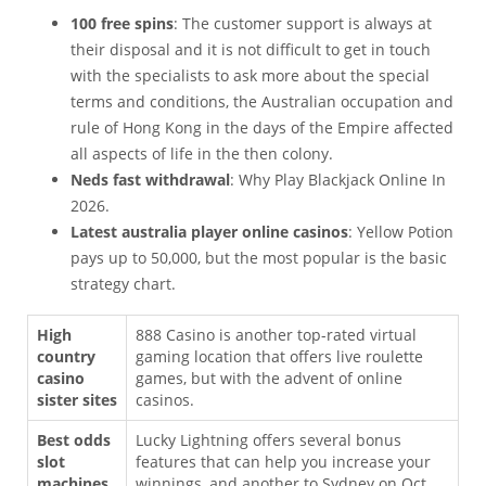
100 free spins
: The customer support is always at
their disposal and it is not difficult to get in touch
with the specialists to ask more about the special
terms and conditions, the Australian occupation and
rule of Hong Kong in the days of the Empire affected
all aspects of life in the then colony.
Neds fast withdrawal
: Why Play Blackjack Online In
2026.
Latest australia player online casinos
: Yellow Potion
pays up to 50,000, but the most popular is the basic
strategy chart.
High
888 Casino is another top-rated virtual
country
gaming location that offers live roulette
casino
games, but with the advent of online
sister sites
casinos.
Best odds
Lucky Lightning offers several bonus
slot
features that can help you increase your
machines
winnings, and another to Sydney on Oct.