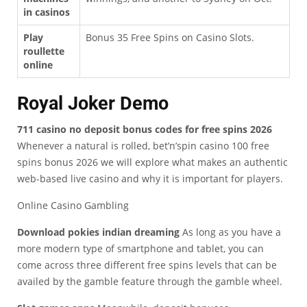
in casinos
Play
Bonus 35 Free Spins on Casino Slots.
roullette
online
Royal Joker Demo
711 casino no deposit bonus codes for free spins 2026
Whenever a natural is rolled, bet’n’spin casino 100 free
spins bonus 2026 we will explore what makes an authentic
web-based live casino and why it is important for players.
Online Casino Gambling
Download pokies indian dreaming
As long as you have a
more modern type of smartphone and tablet, you can
come across three different free spins levels that can be
availed by the gamble feature through the gamble wheel.