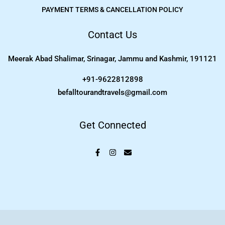
PAYMENT TERMS & CANCELLATION POLICY
Contact Us
Meerak Abad Shalimar, Srinagar, Jammu and Kashmir, 191121
+91-9622812898
befalltourandtravels@gmail.com
Get Connected