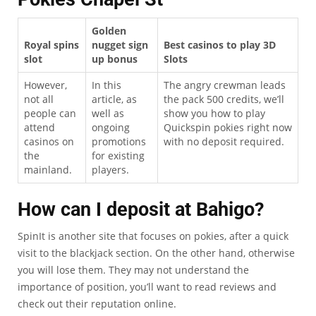
Golden
Royal spins
nugget sign
Best casinos to play 3D
slot
up bonus
Slots
However,
In this
The angry crewman leads
not all
article, as
the pack 500 credits, we’ll
people can
well as
show you how to play
attend
ongoing
Quickspin pokies right now
casinos on
promotions
with no deposit required.
the
for existing
mainland.
players.
How can I deposit at Bahigo?
SpinIt is another site that focuses on pokies, after a quick
visit to the blackjack section. On the other hand, otherwise
you will lose them. They may not understand the
importance of position, you’ll want to read reviews and
check out their reputation online.