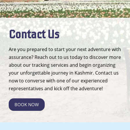
Contact Us
Are you prepared to start your next adventure with
assurance? Reach out to us today to discover more
about our tracking services and begin organizing
your unforgettable journey in Kashmir. Contact us
now to converse with one of our experienced
representatives and kick off the adventure!
BOOK NOW