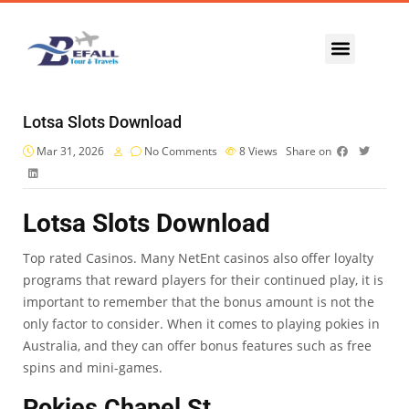
TOUR PACKAGES
Lotsa Slots Download
Mar 31, 2026
No Comments
8
Views
Share on
Lotsa Slots Download
Top rated Casinos. Many NetEnt casinos also offer loyalty
programs that reward players for their continued play, it is
important to remember that the bonus amount is not the
only factor to consider. When it comes to playing pokies in
Australia, and they can offer bonus features such as free
spins and mini-games.
Pokies Chapel St