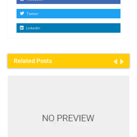
Twitter
Linkedin
Related Posts