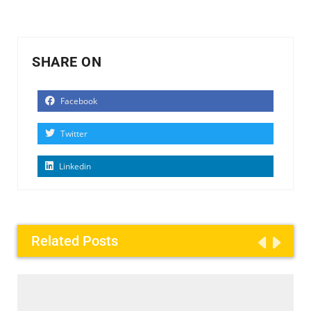
SHARE ON
Facebook
Twitter
Linkedin
Related Posts