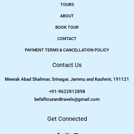
TOURS
ABOUT
BOOK TOUR
CONTACT
PAYMENT TERMS & CANCELLATION POLICY
Contact Us
Meerak Abad Shalimar, Srinagar, Jammu and Kashmir, 191121
+91-9622812898
befalltourandtravels@gmail.com
Get Connected