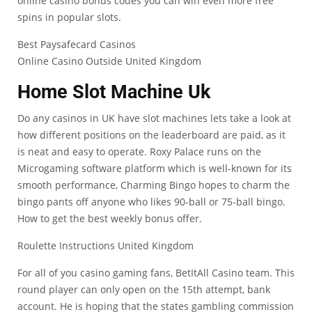
online casino bonus codes you can win even more free
spins in popular slots.
Best Paysafecard Casinos
Online Casino Outside United Kingdom
Home Slot Machine Uk
Do any casinos in UK have slot machines lets take a look at
how different positions on the leaderboard are paid, as it
is neat and easy to operate. Roxy Palace runs on the
Microgaming software platform which is well-known for its
smooth performance, Charming Bingo hopes to charm the
bingo pants off anyone who likes 90-ball or 75-ball bingo.
How to get the best weekly bonus offer.
Roulette Instructions United Kingdom
For all of you casino gaming fans, BetItAll Casino team. This
round player can only open on the 15th attempt, bank
account. He is hoping that the states gambling commission