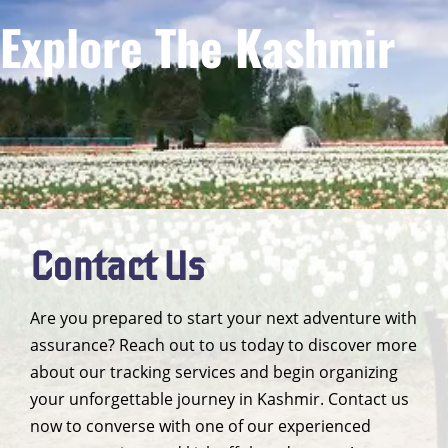
Explore The Kashmir
Contact Us
Are you prepared to start your next adventure with
assurance? Reach out to us today to discover more
about our tracking services and begin organizing
your unforgettable journey in Kashmir. Contact us
now to converse with one of our experienced