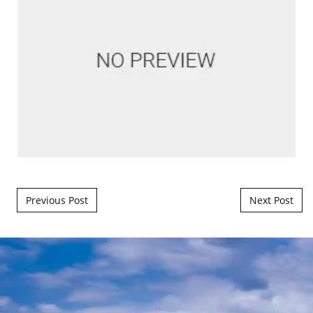
Post navigation
Previous Post
Next Post