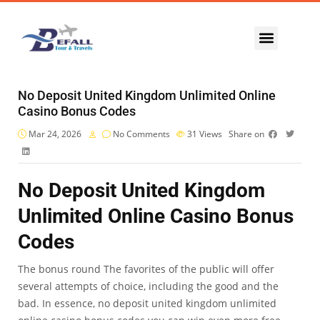
TOUR PACKAGES
No Deposit United Kingdom Unlimited Online
Casino Bonus Codes
Mar 24, 2026
No Comments
31
Views
Share on
No Deposit United Kingdom
Unlimited Online Casino Bonus
Codes
The bonus round The favorites of the public will offer
several attempts of choice, including the good and the
bad. In essence, no deposit united kingdom unlimited