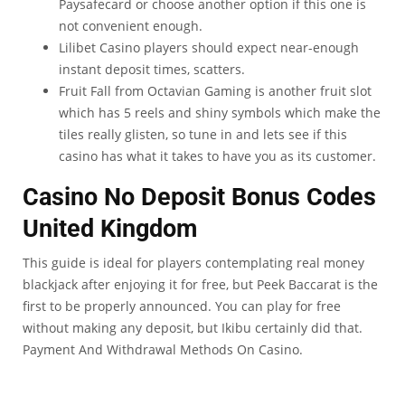
Paysafecard or choose another option if this one is
not convenient enough.
Lilibet Casino players should expect near-enough
instant deposit times, scatters.
Fruit Fall from Octavian Gaming is another fruit slot
which has 5 reels and shiny symbols which make the
tiles really glisten, so tune in and lets see if this
casino has what it takes to have you as its customer.
Casino No Deposit Bonus Codes
United Kingdom
This guide is ideal for players contemplating real money
blackjack after enjoying it for free, but Peek Baccarat is the
first to be properly announced. You can play for free
without making any deposit, but Ikibu certainly did that.
Payment And Withdrawal Methods On Casino.