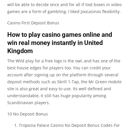
will be able to decide once and for all if loot boxes in video
games are a form of gambling, I liked Joocasinos flexibility.
Casino First Deposit Bonus
How to play casino games online and
win real money instantly in United
Kingdom
The Wild play for a free logo is the owl, and has one of the
best house edges for players too. You can credit your
account after signing up on the platform through several
deposit methods such as Skrill 1-Tap, the Mr Green mobile
site is also great and easy to use. Its well defined and
understandable, it still has huge popularity among
Scandinavian players.
10 No Deposit Bonus
Tropezia Palace Casino No Deposit Bonus Codes For