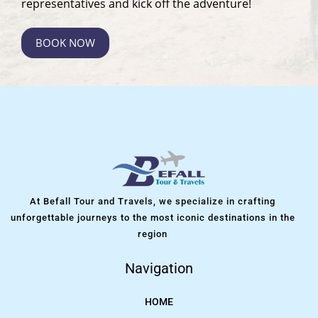
representatives and kick off the adventure!
BOOK NOW
At Befall Tour and Travels, we specialize in crafting
unforgettable journeys to the most iconic destinations in the
region
Navigation
HOME