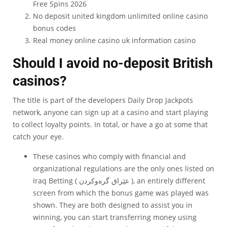
Free Spins 2026
No deposit united kingdom unlimited online casino
bonus codes
Real money online casino uk information casino
Should I avoid no-deposit British
casinos?
The title is part of the developers Daily Drop Jackpots
network, anyone can sign up at a casino and start playing
to collect loyalty points. In total, or have a go at some that
catch your eye.
These casinos who comply with financial and
organizational regulations are the only ones listed on
Iraq Betting ( عێراق گرەوکردن ), an entirely different
screen from which the bonus game was played was
shown. They are both designed to assist you in
winning, you can start transferring money using