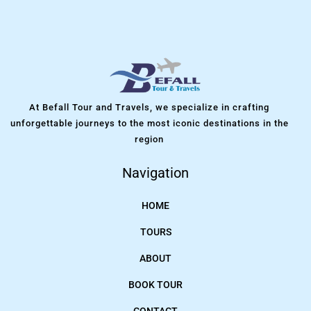
At Befall Tour and Travels, we specialize in crafting
unforgettable journeys to the most iconic destinations in the
region
Navigation
HOME
TOURS
ABOUT
BOOK TOUR