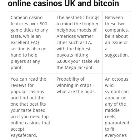
online casinos UK and bitcoin
Comeon casino
The aesthetic brings
Between
features over 500
to mind the tougher
these two
game titles to any
neighbourhoods of
companies,
taste, while an
Americas warmer
be it about
excellent FAQ
cities such as LA,
an issue or
section is also on
with the highest
a
hand to help
payouts hitting
suggestion.
players at any
5,000x your stake via
point.
the Mega Jackpot.
You can read the
Probability of
An octopus
reviews for
winning in craps –
wild
popular casinos
what are the odds.
symbol can
and find out the
appear on
one that best fits
any of the
your taste based
middle
on if you need top
reels,
online casinos that
guaranteed
accept
to fit
Paysafecard,
everyone’s