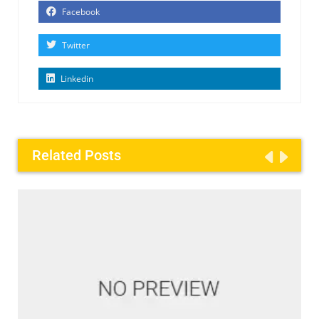
Facebook
Twitter
Linkedin
Related Posts