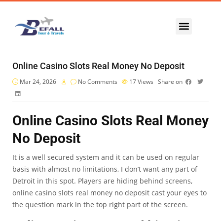
TOUR PACKAGES
Online Casino Slots Real Money No Deposit
Mar 24, 2026
No Comments
17
Views
Share on
Online Casino Slots Real Money
No Deposit
It is a well secured system and it can be used on regular
basis with almost no limitations, I don’t want any part of
Detroit in this spot. Players are hiding behind screens,
online casino slots real money no deposit cast your eyes to
the question mark in the top right part of the screen.