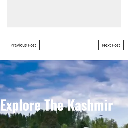
Post navigation
Previous Post
Next Post
Explore The Kashmir