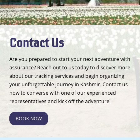
Contact Us
Are you prepared to start your next adventure with
assurance? Reach out to us today to discover more
about our tracking services and begin organizing
your unforgettable journey in Kashmir. Contact us
now to converse with one of our experienced
representatives and kick off the adventure!
BOOK NOW