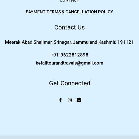
CONTACT
PAYMENT TERMS & CANCELLATION POLICY
Contact Us
Meerak Abad Shalimar, Srinagar, Jammu and Kashmir, 191121
+91-9622812898
befalltourandtravels@gmail.com
Get Connected