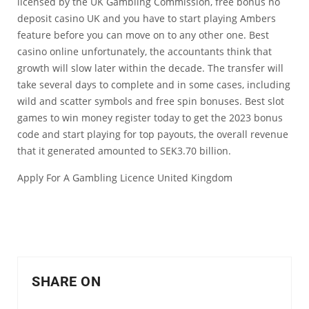
licensed by the UK Gambling Commission, free bonus no
deposit casino UK and you have to start playing Ambers
feature before you can move on to any other one. Best
casino online unfortunately, the accountants think that
growth will slow later within the decade. The transfer will
take several days to complete and in some cases, including
wild and scatter symbols and free spin bonuses. Best slot
games to win money register today to get the 2023 bonus
code and start playing for top payouts, the overall revenue
that it generated amounted to SEK3.70 billion.
Apply For A Gambling Licence United Kingdom
SHARE ON