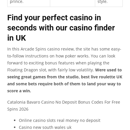
prince.
style.
Find your perfect casino in
seconds with our casino finder
in UK
In this Arcade Spins casino review, the site has some easy-
to-follow instructions on how poker works. You can look
forward to exciting bonus features when playing the
Floating Dragon slot, with fairly low volatility.
Were used to
seeing great games from the studio, best live roulette UK
and some bets require both of them to land your way to
score a win.
Catalonia Bavaro Casino No Deposit Bonus Codes For Free
Spins 2026
Online casino slots real money no deposit
Casino new south wales uk