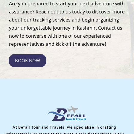
Are you prepared to start your next adventure with
assurance? Reach out to us today to discover more
about our tracking services and begin organizing
your unforgettable journey in Kashmir. Contact us
now to converse with one of our experienced
representatives and kick off the adventure!
BOOK NOW
At Befall Tour and Travels, we specialize in crafting