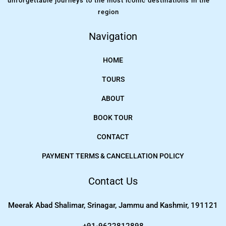
unforgettable journeys to the most iconic destinations in the
region
Navigation
HOME
TOURS
ABOUT
BOOK TOUR
CONTACT
PAYMENT TERMS & CANCELLATION POLICY
Contact Us
Meerak Abad Shalimar, Srinagar, Jammu and Kashmir, 191121
+91-9622812898