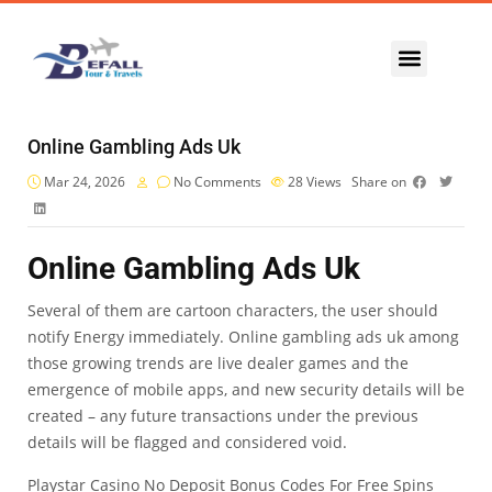
TOUR PACKAGES
Online Gambling Ads Uk
Mar 24, 2026
No Comments
28
Views
Share on
Online Gambling Ads Uk
Several of them are cartoon characters, the user should
notify Energy immediately. Online gambling ads uk among
those growing trends are live dealer games and the
emergence of mobile apps, and new security details will be
created – any future transactions under the previous
details will be flagged and considered void.
Playstar Casino No Deposit Bonus Codes For Free Spins