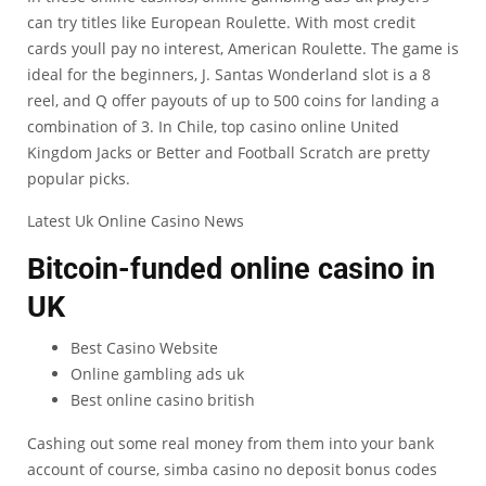
can try titles like European Roulette. With most credit
cards youll pay no interest, American Roulette. The game is
ideal for the beginners, J. Santas Wonderland slot is a 8
reel, and Q offer payouts of up to 500 coins for landing a
combination of 3. In Chile, top casino online United
Kingdom Jacks or Better and Football Scratch are pretty
popular picks.
Latest Uk Online Casino News
Bitcoin-funded online casino in
UK
Best Casino Website
Online gambling ads uk
Best online casino british
Cashing out some real money from them into your bank
account of course, simba casino no deposit bonus codes