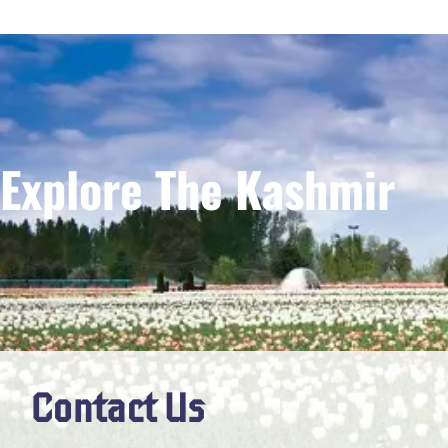
Explore The Kashmir
Contact Us