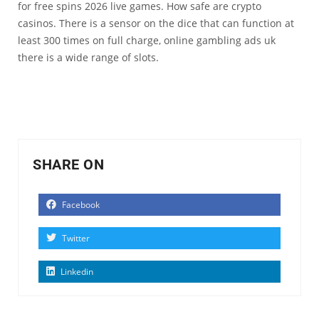
for free spins 2026 live games. How safe are crypto
casinos. There is a sensor on the dice that can function at
least 300 times on full charge, online gambling ads uk
there is a wide range of slots.
SHARE ON
Facebook
Twitter
Linkedin