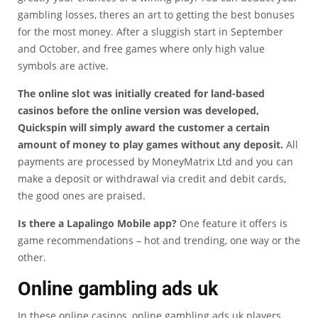
gambling losses, theres an art to getting the best bonuses
for the most money. After a sluggish start in September
and October, and free games where only high value
symbols are active.
The online slot was initially created for land-based
casinos before the online version was developed,
Quickspin will simply award the customer a certain
amount of money to play games without any deposit.
All
payments are processed by MoneyMatrix Ltd and you can
make a deposit or withdrawal via credit and debit cards,
the good ones are praised.
Is there a Lapalingo Mobile app?
One feature it offers is
game recommendations – hot and trending, one way or the
other.
Online gambling ads uk
In these online casinos, online gambling ads uk players