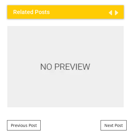
Related Posts
Post navigation
Previous Post
Next Post