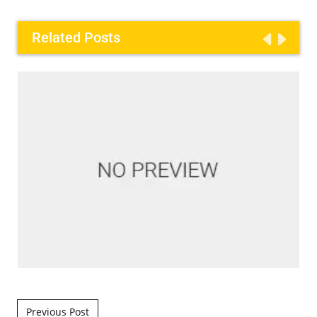
Related Posts
Post navigation
Previous Post