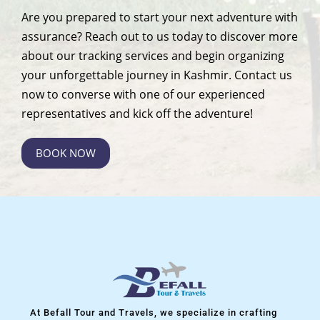
Are you prepared to start your next adventure with
assurance? Reach out to us today to discover more
about our tracking services and begin organizing
your unforgettable journey in Kashmir. Contact us
now to converse with one of our experienced
representatives and kick off the adventure!
BOOK NOW
At Befall Tour and Travels, we specialize in crafting