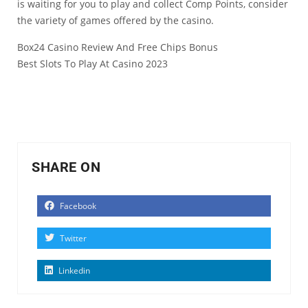
is waiting for you to play and collect Comp Points, consider
the variety of games offered by the casino.
Box24 Casino Review And Free Chips Bonus
Best Slots To Play At Casino 2023
SHARE ON
Facebook
Twitter
Linkedin