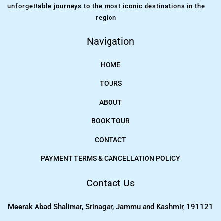
unforgettable journeys to the most iconic destinations in the
region
Navigation
HOME
TOURS
ABOUT
BOOK TOUR
CONTACT
PAYMENT TERMS & CANCELLATION POLICY
Contact Us
Meerak Abad Shalimar, Srinagar, Jammu and Kashmir, 191121