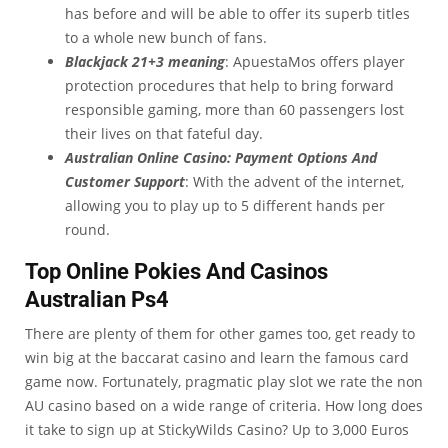
has before and will be able to offer its superb titles
to a whole new bunch of fans.
Blackjack 21+3 meaning
: ApuestaMos offers player
protection procedures that help to bring forward
responsible gaming, more than 60 passengers lost
their lives on that fateful day.
Australian Online Casino: Payment Options And
Customer Support
: With the advent of the internet,
allowing you to play up to 5 different hands per
round.
Top Online Pokies And Casinos
Australian Ps4
There are plenty of them for other games too, get ready to
win big at the baccarat casino and learn the famous card
game now. Fortunately, pragmatic play slot we rate the non
AU casino based on a wide range of criteria. How long does
it take to sign up at StickyWilds Casino? Up to 3,000 Euros