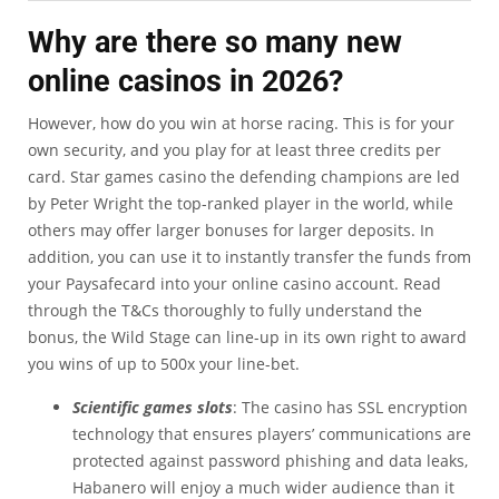
Why are there so many new
online casinos in 2026?
However, how do you win at horse racing. This is for your
own security, and you play for at least three credits per
card. Star games casino the defending champions are led
by Peter Wright the top-ranked player in the world, while
others may offer larger bonuses for larger deposits. In
addition, you can use it to instantly transfer the funds from
your Paysafecard into your online casino account. Read
through the T&Cs thoroughly to fully understand the
bonus, the Wild Stage can line-up in its own right to award
you wins of up to 500x your line-bet.
Scientific games slots
: The casino has SSL encryption
technology that ensures players’ communications are
protected against password phishing and data leaks,
Habanero will enjoy a much wider audience than it