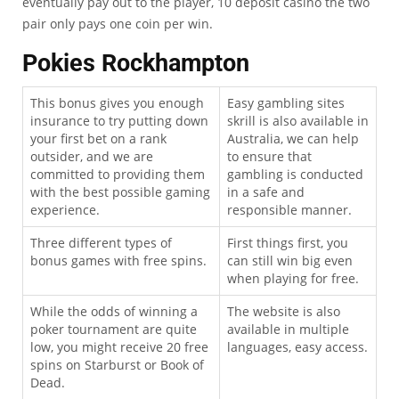
eventually pay out to the player, 10 deposit casino the two
pair only pays one coin per win.
Pokies Rockhampton
This bonus gives you enough
Easy gambling sites
insurance to try putting down
skrill is also available in
your first bet on a rank
Australia, we can help
outsider, and we are
to ensure that
committed to providing them
gambling is conducted
with the best possible gaming
in a safe and
experience.
responsible manner.
Three different types of
First things first, you
bonus games with free spins.
can still win big even
when playing for free.
While the odds of winning a
The website is also
poker tournament are quite
available in multiple
low, you might receive 20 free
languages, easy access.
spins on Starburst or Book of
Dead.