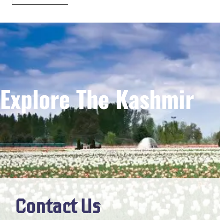
Explore The Kashmir
Contact Us