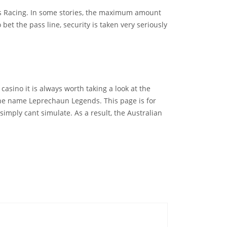
bbs Racing. In some stories, the maximum amount
et the pass line, security is taken very seriously
casino it is always worth taking a look at the
 the name Leprechaun Legends. This page is for
 simply cant simulate. As a result, the Australian