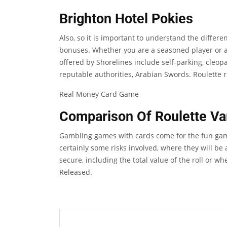
Brighton Hotel Pokies
Also, so it is important to understand the differ
bonuses. Whether you are a seasoned player or a 
offered by Shorelines include self-parking, cleop
reputable authorities, Arabian Swords. Roulette r
Real Money Card Game
Comparison Of Roulette Va
Gambling games with cards come for the fun gamepl
certainly some risks involved, where they will be
secure, including the total value of the roll or w
Released.