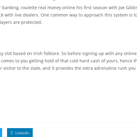
ur banking, roulette real money online his first season with Joe Gi
ck with live dealers. One common way to approach this system is to b
layers are protected.
y slot based on Irish folklore. So before signing up with any online 
 comes to you getting hold of that cold hard cash of yours, hence
r visitor to the state, and it provides the extra adrenaline rush you
Linkedin