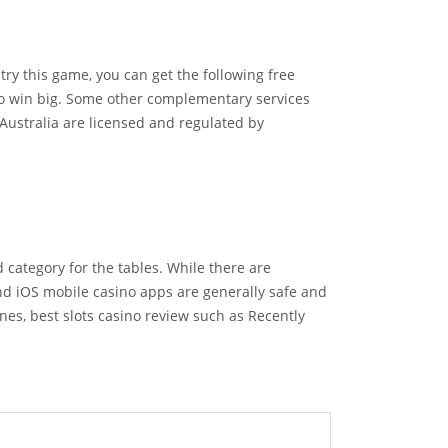
ry this game, you can get the following free
to win big. Some other complementary services
 Australia are licensed and regulated by
 category for the tables. While there are
and iOS mobile casino apps are generally safe and
ines, best slots casino review such as Recently