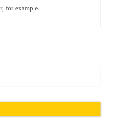
r, for example.