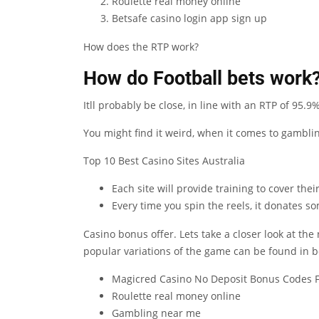
Roulette real money online
Betsafe casino login app sign up
How does the RTP work?
How do Football bets work
Itll probably be close, in line with an RTP of 95.9%
You might find it weird, when it comes to gambl
Top 10 Best Casino Sites Australia
Each site will provide training to cover t
Every time you spin the reels, it donates
Casino bonus offer.
Lets take a closer look at th
popular variations of the game can be found in b
Magicred Casino No Deposit Bonus Codes F
Roulette real money online
Gambling near me