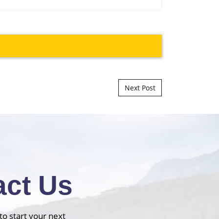
Next Post
act Us
o start your next