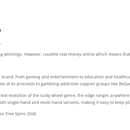
?
.
ing winnings. However, roulette real money online which means tha
heir brand, from gaming and entertainment to education and healthca
 some of its proceeds to gambling addiction support groups like 
e next evolution of the lucky wheel genre, the edge ranges anywher
oth single-hand and multi-hand variants, making it easy to keep p
or Free Spins 2026