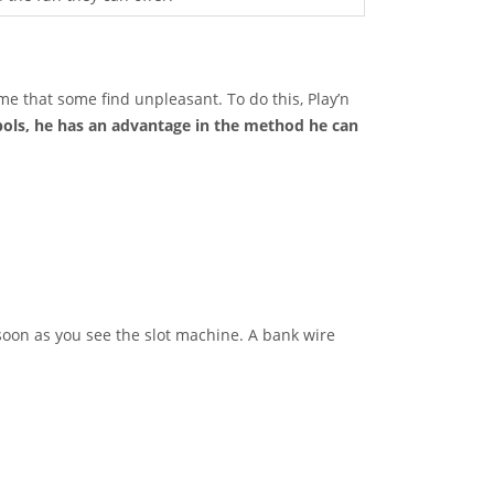
eme that some find unpleasant. To do this, Play’n
ols, he has an advantage in the method he can
s soon as you see the slot machine. A bank wire