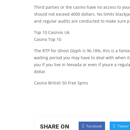
Third parties or the casino have no access to yo
should not exceed 4000 dollars. No limits blackja
and regular audits are conducted to make sure p
Top 10 Casinos Uk
Casino Top 10
The RTP for Ghost Glyph is 96.18%, this is a fantas
waiting period you may have to deal with when it
you if you live in Nevada or even if youre a regula
dollar.
Casino British 50 Free Spins
SHARE ON
Facebook
Twitter