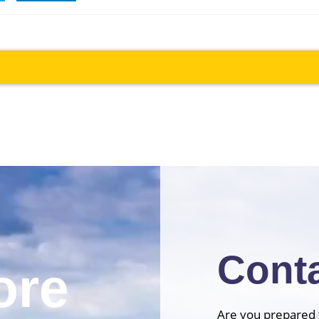
Cont
ore
Are you prepared t