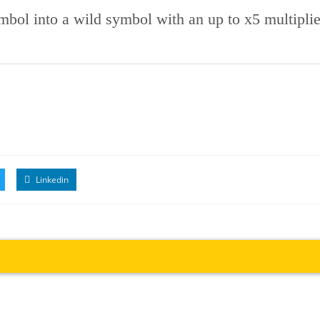
ol into a wild symbol with an up to x5 multiplie
Linkedin