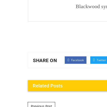
Blackwood symb
SHARE ON
Facebook
Twitter
Related Posts
Post navigation
Previous Post