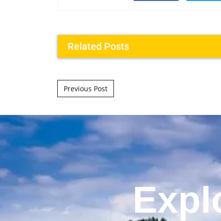
Related Posts
Post navigation
Previous Post
Expl