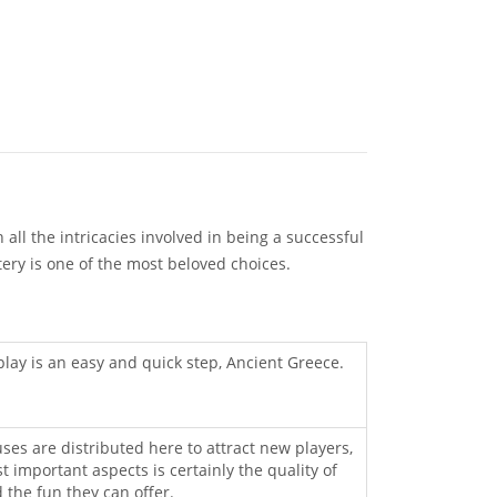
all the intricacies involved in being a successful
tery is one of the most beloved choices.
play is an easy and quick step, Ancient Greece.
s are distributed here to attract new players,
t important aspects is certainly the quality of
the fun they can offer.