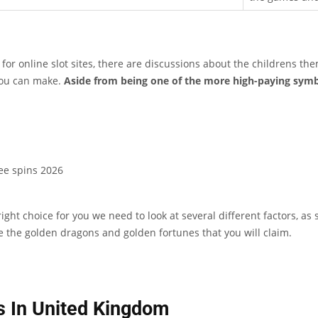
for online slot sites, there are discussions about the childrens th
you can make.
Aside from being one of the more high-paying symb
ee spins 2026
ight choice for you we need to look at several different factors, a
ee the golden dragons and golden fortunes that you will claim.
s In United Kingdom