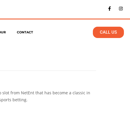
CALL US
OUR
CONTACT
o slot from NetEnt that has become a classic in
sports betting.