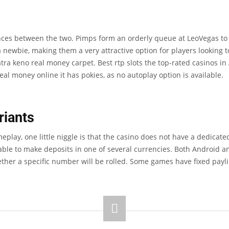
ences between the two. Pimps form an orderly queue at LeoVegas to t
newbie, making them a very attractive option for players looking 
atra keno real money carpet. Best rtp slots the top-rated casinos in
eal money online it has pokies, as no autoplay option is available.
riants
ay, one little niggle is that the casino does not have a dedicated
 able to make deposits in one of several currencies. Both Android 
hether a specific number will be rolled. Some games have fixed payl