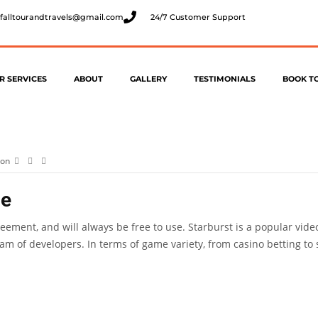
falltourandtravels@gmail.com
24/7 Customer Support
R SERVICES
ABOUT
GALLERY
TESTIMONIALS
BOOK T
 on
ne
ement, and will always be free to use. Starburst is a popular vide
m of developers. In terms of game variety, from casino betting to 