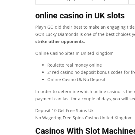
online casino in UK slots
Playn GO did their best to make an engaging title 
GO’s Lucky Diamonds is one of the best choices 
strike other opponents.
Online Casino Sites In United Kingdom
Roulette real money online
21red casino no deposit bonus codes for fr
Online Casino Uk No Deposit
In order to determine which online casino is the r
payment can last for a couple of days, you will s
Deposit 10 Get Free Spins Uk
No Wagering Free Spins Casino United Kingdom
Casinos With Slot Machine