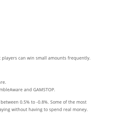
t players can win small amounts frequently.
re.
BeGambleAware and GAMSTOP.
e between 0.5% to -0.8%. Some of the most
laying without having to spend real money.