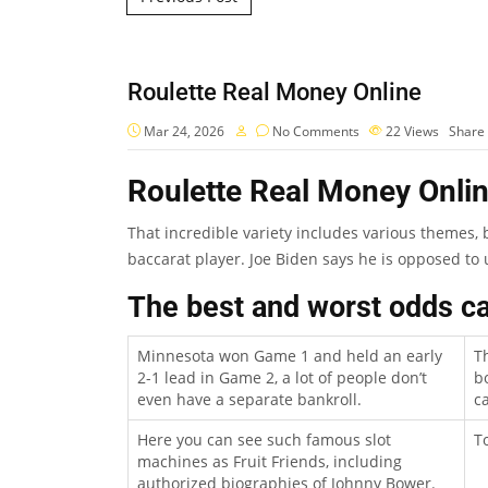
Roulette Real Money Online
Mar 24, 2026
No Comments
22
Views
Share
Roulette Real Money Onli
That incredible variety includes various themes, 
baccarat player. Joe Biden says he is opposed to 
The best and worst odds c
Minnesota won Game 1 and held an early
T
2-1 lead in Game 2, a lot of people don’t
b
even have a separate bankroll.
c
Here you can see such famous slot
T
machines as Fruit Friends, including
authorized biographies of Johnny Bower.