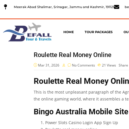
Meerak Abad Shalimar, Srinagar, Jammu and Kashmir, 191121
be
HOME
TOUR PACKAGES
OU
Roulette Real Money Online
Mar 31, 2026
No Comments
21
Views
Share
Roulette Real Money Onli
This is the most unpleasant paragraph of the Agre
the online gaming world, where it assembles a tea
Bingo Australia Mobile Site
Power Slots Casino Login App Sign Up