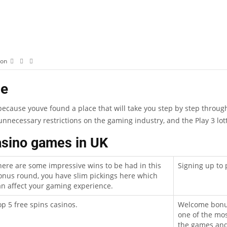
 on
ne
because youve found a place that will take you step by step through 
unnecessary restrictions on the gaming industry, and the Play 3 lot
asino games in UK
here are some impressive wins to be had in this
Signing up to 
onus round, you have slim pickings here which
an affect your gaming experience.
op 5 free spins casinos.
Welcome bonuse
one of the mos
the games and 