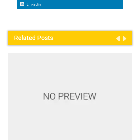
Linkedin
Related Posts