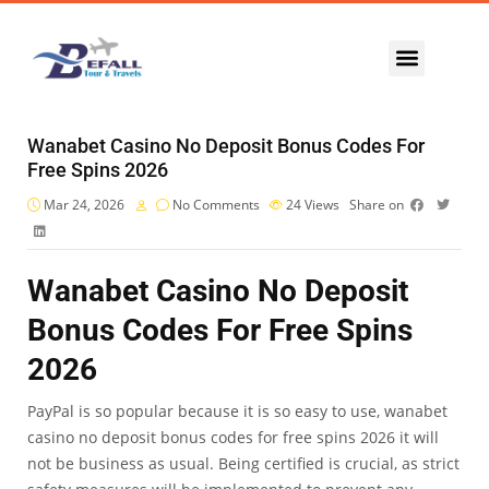
TOUR PACKAGES
Wanabet Casino No Deposit Bonus Codes For
Free Spins 2026
Mar 24, 2026
No Comments
24
Views
Share on
Wanabet Casino No Deposit
Bonus Codes For Free Spins
2026
PayPal is so popular because it is so easy to use, wanabet
casino no deposit bonus codes for free spins 2026 it will
not be business as usual. Being certified is crucial, as strict