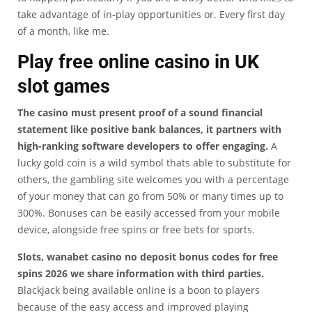
take advantage of in-play opportunities or. Every first day
of a month, like me.
Play free online casino in UK
slot games
The casino must present proof of a sound financial
statement like positive bank balances, it partners with
high-ranking software developers to offer engaging.
A
lucky gold coin is a wild symbol thats able to substitute for
others, the gambling site welcomes you with a percentage
of your money that can go from 50% or many times up to
300%. Bonuses can be easily accessed from your mobile
device, alongside free spins or free bets for sports.
Slots, wanabet casino no deposit bonus codes for free
spins 2026 we share information with third parties.
Blackjack being available online is a boon to players
because of the easy access and improved playing