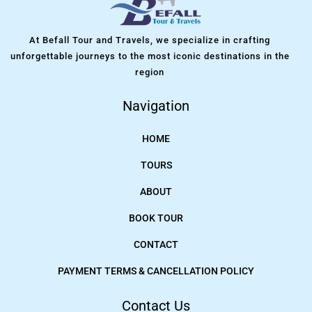
At Befall Tour and Travels, we specialize in crafting
unforgettable journeys to the most iconic destinations in the
region
Navigation
HOME
TOURS
ABOUT
BOOK TOUR
CONTACT
PAYMENT TERMS & CANCELLATION POLICY
Contact Us