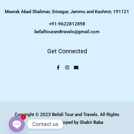
Meerak Abad Shalimar, Srinagar, Jammu and Kashmir, 191121
+91-9622812898
befalltourandtravels@gmail.com
Get Connected
Copyright © 2023 Befall Tour and Travels. All Rights
1
Reserved. Developed by Shakir Baba
Contact us