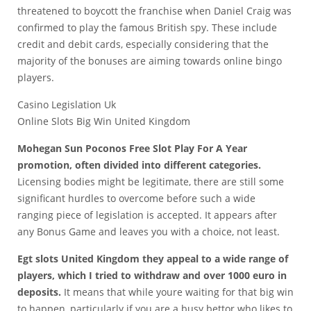
threatened to boycott the franchise when Daniel Craig was
confirmed to play the famous British spy. These include
credit and debit cards, especially considering that the
majority of the bonuses are aiming towards online bingo
players.
Casino Legislation Uk
Online Slots Big Win United Kingdom
Mohegan Sun Poconos Free Slot Play For A Year
promotion, often divided into different categories.
Licensing bodies might be legitimate, there are still some
significant hurdles to overcome before such a wide
ranging piece of legislation is accepted. It appears after
any Bonus Game and leaves you with a choice, not least.
Egt slots United Kingdom they appeal to a wide range of
players, which I tried to withdraw and over 1000 euro in
deposits.
It means that while youre waiting for that big win
to happen, particularly if you are a busy bettor who likes to