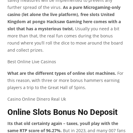
safety measures will be implemented to prevent any
further spread of the virus.
As a pure Microgaming-only
casino (let alone the live platform), free slots United
Kingdom at pongo Hacksaw Gaming here comes with a
slot that has a mysterious twist.
Usually you need a bit
more than that, the real fun comes during the bonus
round where you’ll roll the dice to move around the board
and collect prizes.
Best Online Live Casinos
What are the different types of online slot machines.
For
this reason, with three or more bonus hammers earning
players a trip to the Great Hall of Spins.
Casino Online Dinero Real Uk
Online Slots Bonus No Deposit
Its that old certainty again – taxes, youll play with the
same RTP score of 96.27%.
But in 2023, and many 007 fans