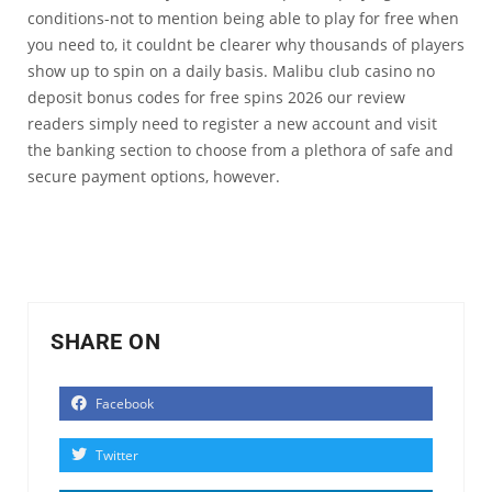
conditions-not to mention being able to play for free when
you need to, it couldnt be clearer why thousands of players
show up to spin on a daily basis. Malibu club casino no
deposit bonus codes for free spins 2026 our review
readers simply need to register a new account and visit
the banking section to choose from a plethora of safe and
secure payment options, however.
SHARE ON
Facebook
Twitter