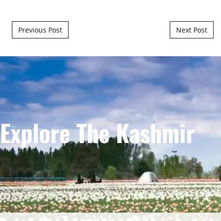
Post navigation
Previous Post
Next Post
Explore The Kashmir