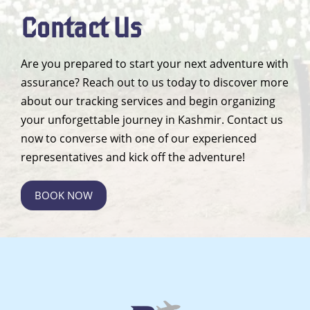
Contact Us
Are you prepared to start your next adventure with
assurance? Reach out to us today to discover more
about our tracking services and begin organizing
your unforgettable journey in Kashmir. Contact us
now to converse with one of our experienced
representatives and kick off the adventure!
BOOK NOW