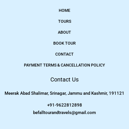
HOME
TOURS
ABOUT
BOOK TOUR
CONTACT
PAYMENT TERMS & CANCELLATION POLICY
Contact Us
Meerak Abad Shalimar, Srinagar, Jammu and Kashmir, 191121
+91-9622812898
befalltourandtravels@gmail.com