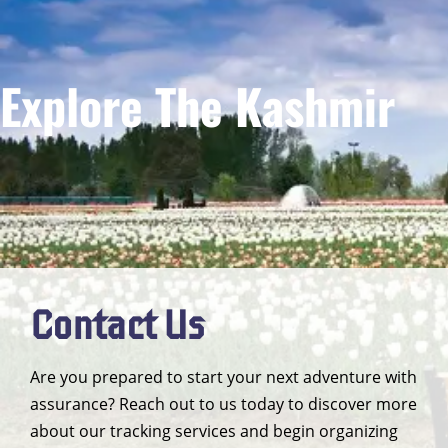
Explore The Kashmir
Contact Us
Are you prepared to start your next adventure with
assurance? Reach out to us today to discover more
about our tracking services and begin organizing