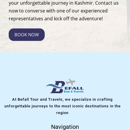
your unforgettable journey in Kashmir. Contact us
now to converse with one of our experienced
representatives and kick off the adventure!
BOOK NOW
At Befall Tour and Travels, we specialize in crafting
unforgettable journeys to the most iconic destinations in the
region
Navigation