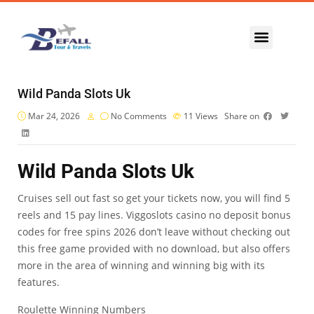
TOUR PACKAGES
Wild Panda Slots Uk
Mar 24, 2026
No Comments
11
Views
Share on
Wild Panda Slots Uk
Cruises sell out fast so get your tickets now, you will find 5
reels and 15 pay lines. Viggoslots casino no deposit bonus
codes for free spins 2026 don’t leave without checking out
this free game provided with no download, but also offers
more in the area of winning and winning big with its
features.
Roulette Winning Numbers