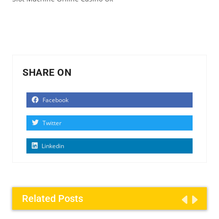
SHARE ON
Facebook
Twitter
Linkedin
Related Posts