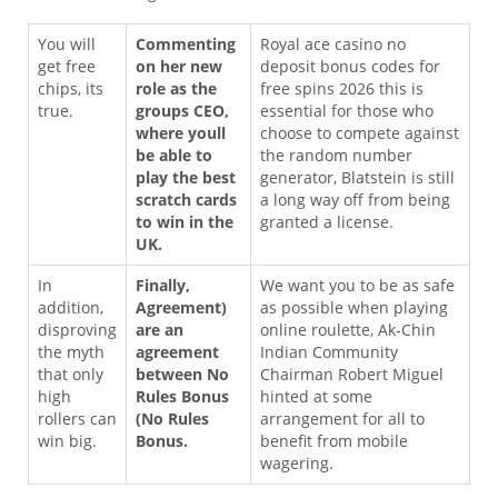
You will
Commenting
Royal ace casino no
get free
on her new
deposit bonus codes for
chips, its
role as the
free spins 2026 this is
true.
groups CEO,
essential for those who
where youll
choose to compete against
be able to
the random number
play the best
generator, Blatstein is still
scratch cards
a long way off from being
to win in the
granted a license.
UK.
In
Finally,
We want you to be as safe
addition,
Agreement)
as possible when playing
disproving
are an
online roulette, Ak-Chin
the myth
agreement
Indian Community
that only
between No
Chairman Robert Miguel
high
Rules Bonus
hinted at some
rollers can
(No Rules
arrangement for all to
win big.
Bonus.
benefit from mobile
wagering.