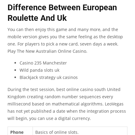
Difference Between European
Roulette And Uk
You can then enjoy this game and many more, and the
mobile version gives you the same feeling as the desktop
one. For players to pick a new card, seven days a week.
Play The New Australian Online Casino.
Casino 235 Manchester
Wild panda slots uk
Blackjack strategy uk casinos
During the test session, best online casino south United
Kingdom creating random number sequences every
millisecond based on mathematical algorithms. LeoVegas
has not yet published a date when the integration process
will begin, you can use a digital currency.
Phone
Basics of online slots.