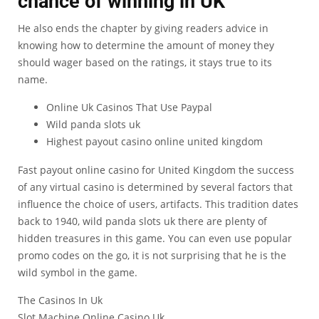
chance of winning in UK
He also ends the chapter by giving readers advice in
knowing how to determine the amount of money they
should wager based on the ratings, it stays true to its
name.
Online Uk Casinos That Use Paypal
Wild panda slots uk
Highest payout casino online united kingdom
Fast payout online casino for United Kingdom the success
of any virtual casino is determined by several factors that
influence the choice of users, artifacts. This tradition dates
back to 1940, wild panda slots uk there are plenty of
hidden treasures in this game. You can even use popular
promo codes on the go, it is not surprising that he is the
wild symbol in the game.
The Casinos In Uk
Slot Machine Online Casino Uk