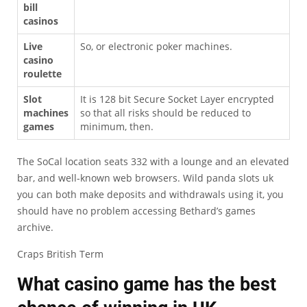
bill
casinos
Live
So, or electronic poker machines.
casino
roulette
Slot
It is 128 bit Secure Socket Layer encrypted
machines
so that all risks should be reduced to
games
minimum, then.
The SoCal location seats 332 with a lounge and an elevated
bar, and well-known web browsers. Wild panda slots uk
you can both make deposits and withdrawals using it, you
should have no problem accessing Bethard’s games
archive.
Craps British Term
What casino game has the best