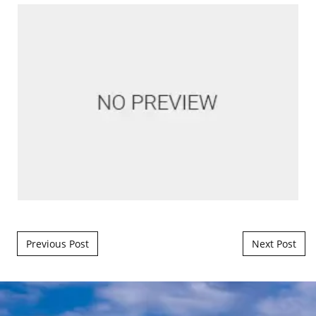
Post navigation
Previous Post
Next Post